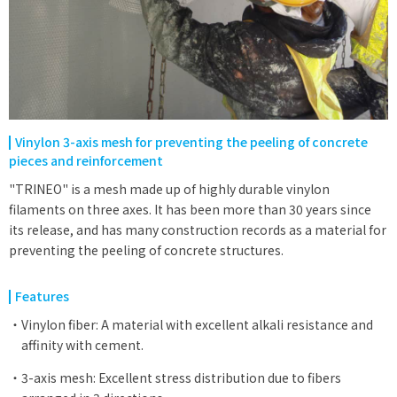
Vinylon 3-axis mesh for preventing the peeling of concrete
pieces and reinforcement
"TRINEO" is a mesh made up of highly durable vinylon
filaments on three axes. It has been more than 30 years since
its release, and has many construction records as a material for
preventing the peeling of concrete structures.
Features
Vinylon fiber: A material with excellent alkali resistance and
affinity with cement.
3-axis mesh: Excellent stress distribution due to fibers