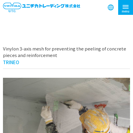
search
Vinylon 3-axis mesh for preventing the peeling of concrete
pieces and reinforcement
TRINEO