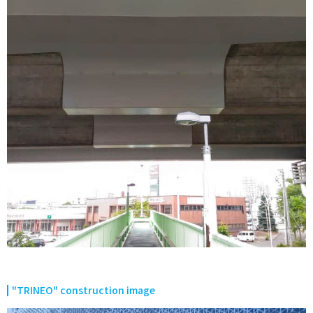
"TRINEO" construction image