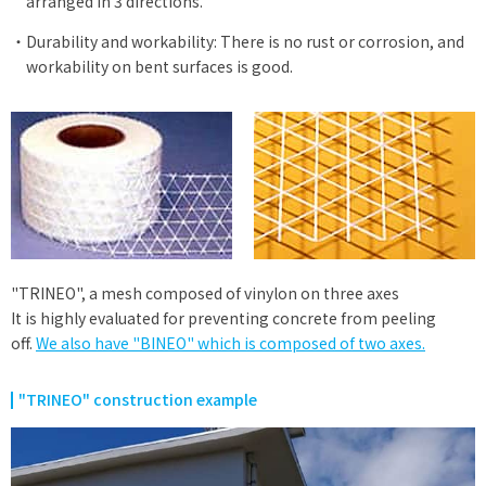
arranged in 3 directions.
Durability and workability: There is no rust or corrosion, and
workability on bent surfaces is good.
"TRINEO", a mesh composed of vinylon on three axes
It is highly evaluated for preventing concrete from peeling
off.
We also have "BINEO" which is composed of two axes.
​ ​
"TRINEO" construction example