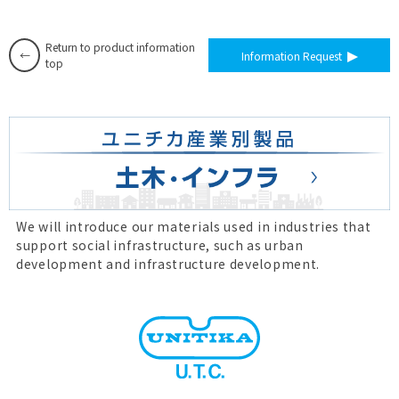
Return to product information
Information Request
top
We will introduce our materials used in industries that
support social infrastructure, such as urban
development and infrastructure development.