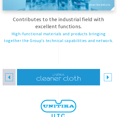
view the details
Contributes to the industrial field with
excellent functions.
High-functional materials and products bringing
together the Group's technical capabilities and network.