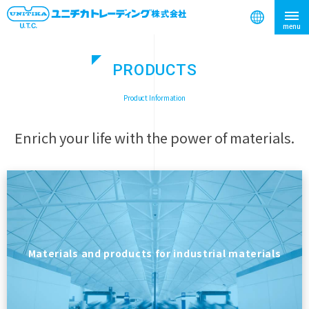
PRODUCTS
search
​ ​
Product Information
Enrich your life with the power of materials.
Materials and products for industrial materials