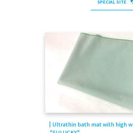
SPECIAL SITE
Ultrathin bath mat with high 
"SULUCKY"