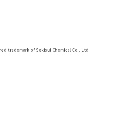
ered trademark of Sekisui Chemical Co., Ltd.