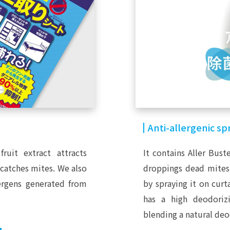
Anti-allergenic sp
fruit extract attracts
It contains Aller Bust
 catches mites. We also
droppings dead mites a
lergens generated from
by spraying it on curta
has a high deodorizi
blending a natural deo