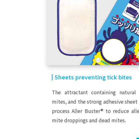
Sheets preventing tick bites
The attractant containing natural 
mites, and the strong adhesive sheet
process Aller Buster® to reduce al
mite droppings and dead mites.