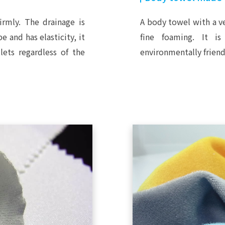
irmly. The drainage is
A body towel with a ve
e and has elasticity, it
fine foaming. It is
lets regardless of the
environmentally friend