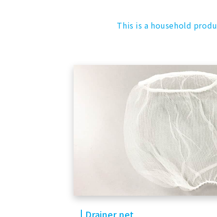
This is a household produ
Drainer net