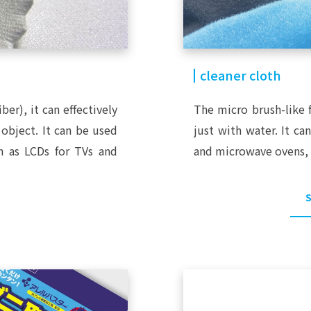
cleaner cloth
iber), it can effectively
The micro brush-like f
object. It can be used
just with water. It ca
ch as LCDs for TVs and
and microwave ovens, 
S