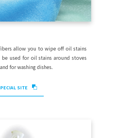
ibers allow you to wipe off oil stains
n be used for oil stains around stoves
and for washing dishes.
PECIAL SITE