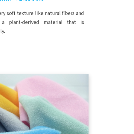
ry soft texture like natural fibers and
 a plant-derived material that is
ly.