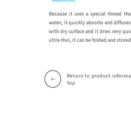
Because it uses a special thread tha
water, it quickly absorbs and diffuses
with dry surface and it dries very quic
ultra-thin, it can be folded and stored
Return to product informa
top