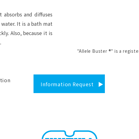
t absorbs and diffuses
 water. It is a bath mat
kly. Also, because it is
.
"Allele Buster ®" is a regist
tion
Information Request