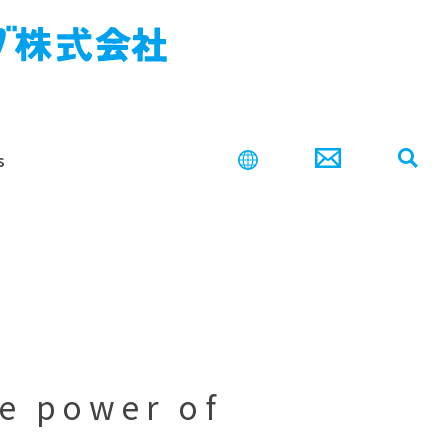
s
search
he power of