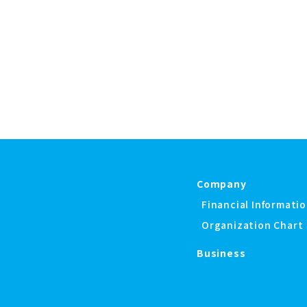
Company
Financial Informati
Organization Chart
Business