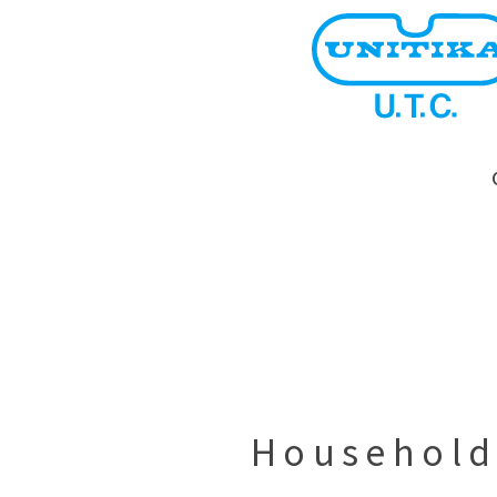
Household 