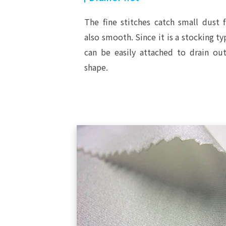
The fine stitches catch small dust f
also smooth. Since it is a stocking typ
can be easily attached to drain out
shape.