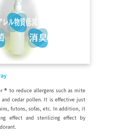
ray
er ® to reduce allergens such as mite
nd cedar pollen. It is effective just
ins, futons, sofas, etc. In addition, it
ng effect and sterilizing effect by
dorant.