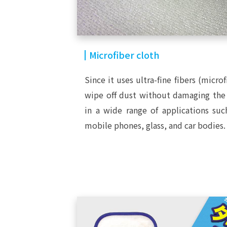
Microfiber cloth
Since it uses ultra-fine fibers (microf
wipe off dust without damaging the 
in a wide range of applications su
mobile phones, glass, and car bodies.