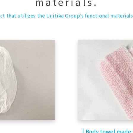
materials.
ct that utilizes the Unitika Group's functional materials
Body towel made