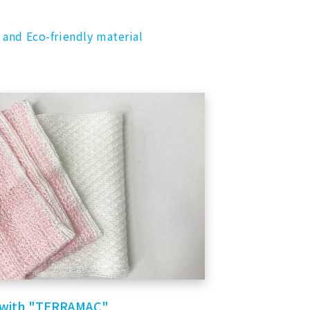
 and Eco-friendly material
 with "TERRAMAC"