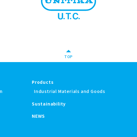
TOP
Products
on
Industrial Materials and Goods
Sustainability
NEWS