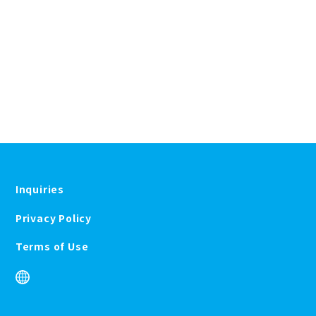
Inquiries
Privacy Policy
Terms of Use