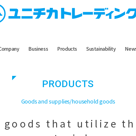
Company
Business
Products
Sustainability
New
PRODUCTS
​ ​
Goods and supplies/household goods
goods that utilize t