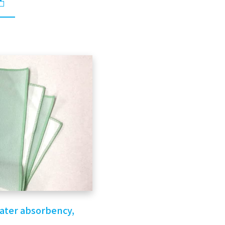
water absorbency,