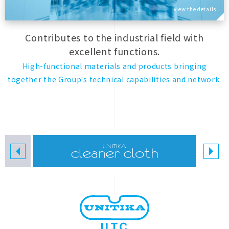
view the details
Contributes to the industrial field with
excellent functions.
High-functional materials and products bringing
together the Group's technical capabilities and network.