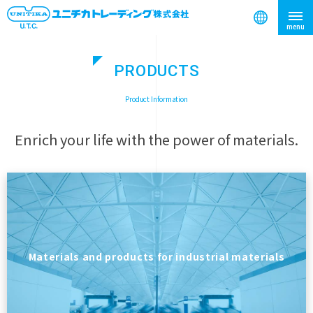
PRODUCTS
search
​ ​
Product Information
Enrich your life with the power of materials.
Materials and products for industrial materials