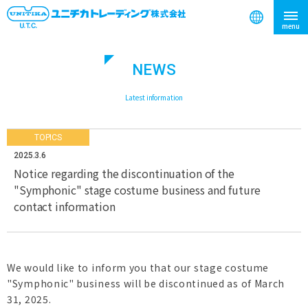
NEWS
search
​ ​
Latest information
TOPICS
2025.3.6
Notice regarding the discontinuation of the
"Symphonic" stage costume business and future
contact information
We would like to inform you that our stage costume
"Symphonic" business will be discontinued as of March
31, 2025.