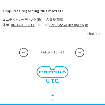
<Inquiries regarding this matter>
ユニチカトレーディング(株) 人事総務課
外線：
06-4705-9011
メール：
utc-info@unitika.co.jp
that's all
Return to list
​ ​
​ ​
TOP