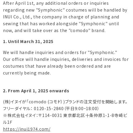
After April 1st, any additional orders or inquiries
regarding new "Symphonic" costumes will be handled by
INUI Co., Ltd., the company in charge of planning and
sewing that has worked alongside "Symphonic" until
now, and will take over as the "comodo" brand.
1. Until March 31, 2025
We will handle inquiries and orders for "Symphonic."
Our office will handle inquiries, deliveries and invoices for
costumes that have already been ordered and are
currently being made.
2. From April 1, 2025 onwards
(株)イヌイが「comodo (コモド）)ブランドの注文受付を開始します。
フリーダイヤル： 0120-15-2840（平日9:00ｰ18:00）
※株式会社イヌイ：〒114-0031 東京都北区十条仲原1-1-8寺崎ビ
ル1Ｆ
https://inui1974.com/