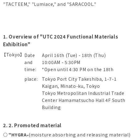
"TACTEEM," "Lumiace," and "SARACOOL."
1. Overview of "UTC 2024 Functional Materials
Exhibition"
【Tokyo】
Date
April 16th (Tue) - 18th (Thu)
and
10:00AM - 5:30PM
time:
*Open until 4:30 PM on the 18th
place:
Tokyo Port City Takeshiba, 1-7-1
Kaigan, Minato-ku, Tokyo
Tokyo Metropolitan Industrial Trade
Center Hamamatsucho Hall 4F South
Building
2. 2. Promoted material
○ "HYGRA
(moisture absorbing and releasing material)
"