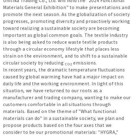
Unitika Trading Co., Ltd. will hold the "2024 Functional
Materials General Exhibition" to make presentations and
promote the next season. As the globalization of society
progresses, promoting diversity and proactively working
toward realizing a sustainable society are becoming
important as global common goals. The textile industry
is also being asked to reduce waste textile products
through a circular economy lifestyle that places less
strain on the environment, and to shift to a sustainable
circular society by reducing
emissions.
CO2
In recent years, the dramatic temperature fluctuations
caused by global warming have had a major impact on
daily life and the working environment. In light of this
situation, we have returned to our roots as a
manufacturer and trading company, wanting to make our
customers comfortable in all situations through
materials. Based on the theme of "What functional
materials can do" in a sustainable society, we plan and
propose products based on the four axes that we
consider to be our promotional materials: "HYGRA,"