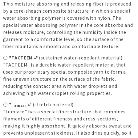
This moisture absorbing and releasing fiber is produced
by a core-sheath composite structure in which a special
water absorbing polymer is covered with nylon. The
special water absorbing polymer in the core absorbs and
releases moisture, controlling the humidity inside the
garment to a comfortable level, so the surface of the
fiber maintains a smooth and comfortable texture.
○ "TACTEEM
"
(sustained water-repellent material)
®
"TACTEEM" is a durable water-repellent material that
uses our proprietary special composite yarn to form a
fine uneven structure on the surface of the fabric,
reducing the contact area with water droplets and
achieving high water droplet rolling properties.
○ "
"
(stretch material)
LUMIACE®
"Lumiace" has a special fiber structure that combines
filaments of different fineness and cross-sections,
making it highly absorbent. It quickly absorbs sweat and
prevents unpleasant stickiness. It also dries quickly, so it