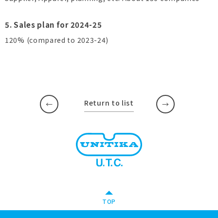
5. Sales plan for 2024-25
120% (compared to 2023-24)
Return to list
​ ​
​ ​
TOP