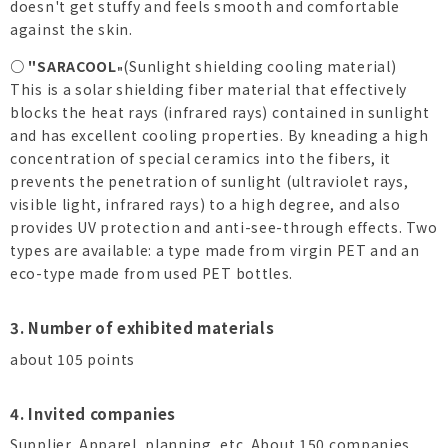
doesn't get stuffy and feels smooth and comfortable
against the skin.
○ "SARACOOL
(Sunlight shielding cooling material)
"
This is a solar shielding fiber material that effectively
blocks the heat rays (infrared rays) contained in sunlight
and has excellent cooling properties. By kneading a high
concentration of special ceramics into the fibers, it
prevents the penetration of sunlight (ultraviolet rays,
visible light, infrared rays) to a high degree, and also
provides UV protection and anti-see-through effects. Two
types are available: a type made from virgin PET and an
eco-type made from used PET bottles.
3. Number of exhibited materials
about 105 points
4. Invited companies
Supplier, Apparel, planning, etc. About 150 companies