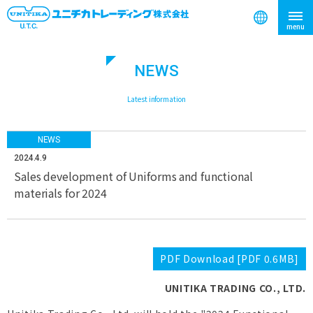
NEWS
search
​ ​
Latest information
NEWS
2024.4.9
Sales development of Uniforms and functional
materials for 2024
PDF Download [PDF 0.6MB]
UNITIKA TRADING CO., LTD.