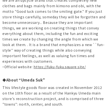
We are an upcycle brand that creates completely new
clothes and bags mainly from kimono and obi, with the
motto "Good luck comes to the smiling gate." If you just
store things carefully, someday they will be forgotten and
become unnecessary... Because they are important
things, we are working on creating things that convey
everything about them, including the fun and exciting
times we create by changing the angle from which we
look at them. . It is a brand that emphasizes a new ``fun-
style'' way of creating things while also conveying
important feelings, as well as valuing fun times and
experiences with customers.
・Official website:
https://fuku-fuku.square.site/
◆About “Umeda Suk”
This lifestyle goods floor was created in November 2012
on the 10th floor as a result of the Hankyu Umeda main
store's reconstruction project, and is comprised of three
"towns": north, center, and south.