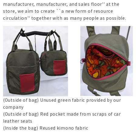
manufacturer, manufacturer, and sales floor'' at the
store, we aim to create ``a new form of resource
circulation'' together with as many people as possible.
(Outside of bag) Unused green fabric provided by our
company
(Outside of bag) Red pocket made from scraps of car
leather seats
(Inside the bag) Reused kimono fabric