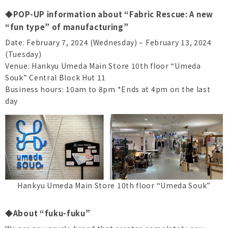
◆POP-UP information about “Fabric Rescue: A new
“fun type” of manufacturing”
Date: February 7, 2024 (Wednesday) – February 13, 2024
(Tuesday)
Venue: Hankyu Umeda Main Store 10th floor “Umeda
Souk” Central Block Hut 11
Business hours: 10am to 8pm *Ends at 4pm on the last
day
Hankyu Umeda Main Store 10th floor “Umeda Souk”
◆About “fuku-fuku”