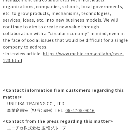
organizations, companies, schools, local governments,
etc. to grow products, mechanisms, technologies,
services, ideas, etc. into new business models. We will
continue to aim to create new value through
collaboration with a "circular economy" in mind, even in
the face of social issues that would be difficult for a single
company to address.
・Interview article:
https://www.mebic.com/collabo/case-
123.html
<Contact information from customers regarding this
matter>
UNITIKA TRADING CO., LTD.
事業企画室 （担当：岡田） TEL：
06-4705-9016
<Contact from the press regarding this matter>
ユニチカ株式会社 広報グループ