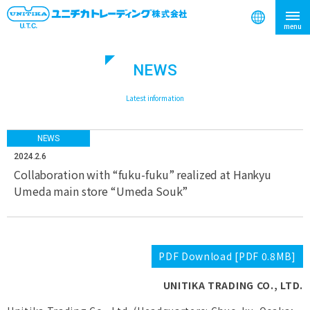
NEWS
search
​ ​
Latest information
NEWS
2024.2.6
Collaboration with “fuku-fuku” realized at Hankyu
Umeda main store “Umeda Souk”
PDF Download [PDF 0.8MB]
UNITIKA TRADING CO., LTD.