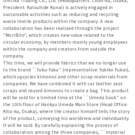
Unitika Trading Co., Ltd. (Headquarters: Chuo-ku, Osaka;
President: Katsuhide Kunai) is actively engaged in
sustainable activities such as reducing and recycling
waste textile products within the company. A new
collaboration has been realized through the project
"MoriBito", which creates new value related to the
circular economy, by members mainly young employees
within the company and creators from outside the
company.
This time, we will provide fabrics that we no longer use
to the brand ``fuku-fuku'' (representative: Yukiko Fukai),
which upcycles kimonos and other scrap materials from
companies. We have combined it with car leather seat
scraps and reused kimonos to create a bag. This product
will be sold for a limited time at the ``Umeda Souk'' on
the 10th floor of Hankyu Umeda Main Store (Head Office:
Kita-ku, Osaka), where the creator himself tells the story
of the product, conveying his worldview and individuality.
It will be sold. By carefully explaining the process of
collaboration among the three companies, ``material