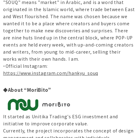
"SOUQ" means "market" in Arabic, and is a word that
originated in the Islamic world, where trade between East
and West flourished. The name was chosen because we
wanted it to be a place where creators and buyers come
together to make new discoveries and surprises. There
are nine huts lined up in the central block, where POP-UP
events are held every week, with up-and-coming creators
and writers, from young to mid-career, selling their
works with their own hands. I am.
・Official Instagram:
https://www.instagram.com/hankyu_souq
◆About “MoriBito”
It started as Unitika Trading's ESG investment and
initiative to improve corporate value.
Currently, the project incorporates the concept of design
management and collaborates with individuals,