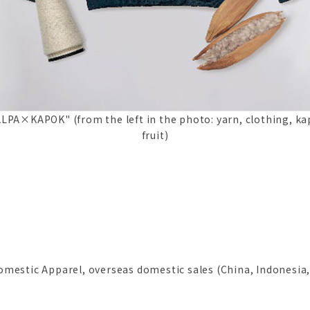
LPA×KAPOK" (from the left in the photo: yarn, clothing, k
fruit)
mestic Apparel, overseas domestic sales (China, Indonesia