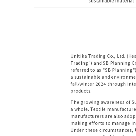
sustainable material
Unitika Trading Co., Ltd. (He
Trading") and SB Planning Co
referred to as "SB Planning"
a sustainable and environmen
fall/winter 2024 through int
products.
The growing awareness of Sus
a whole. Textile manufacture
manufacturers are also adop
making efforts to manage inv
Under these circumstances, U