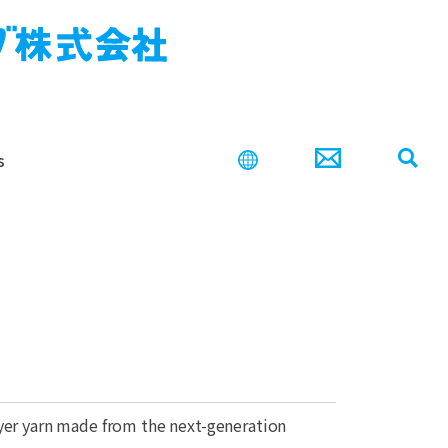
s
search
ayer yarn made from the next-generation