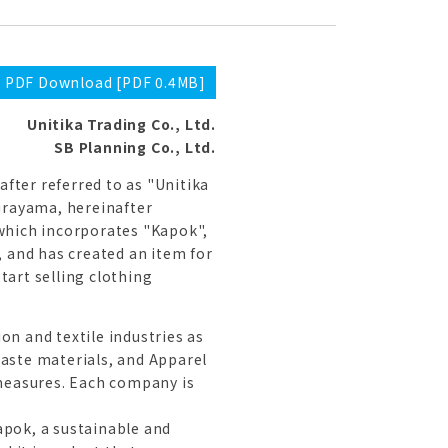
PDF Download [PDF 0.4MB]
Unitika Trading Co., Ltd.
SB Planning Co., Ltd.
after referred to as "Unitika
Murayama, hereinafter
 which incorporates "Kapok",
, and has created an item for
tart selling clothing
on and textile industries as
waste materials, and Apparel
measures. Each company is
apok, a sustainable and