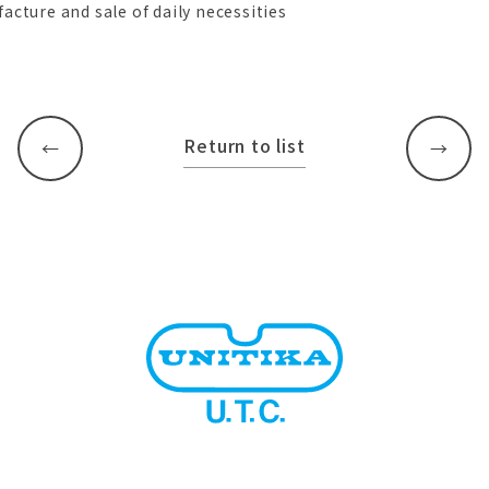
acture and sale of daily necessities
Return to list
​ ​
​ ​