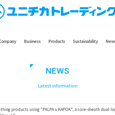
Company
Business
Products
Sustainability
New
NEWS
​ ​
Latest information
lothing products using "PALPA x KAPOK", a core-sheath dual-l