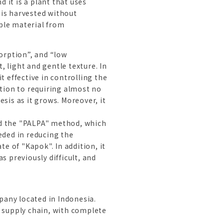
 it is a plant that uses
 is harvested without
ble material from
orption”, and “low
, light and gentle texture. In
 effective in controlling the
ition to requiring almost no
sis as it grows. Moreover, it
ed the "PALPA" method, which
eded in reducing the
e of "Kapok". In addition, it
 previously difficult, and
pany located in Indonesia.
s supply chain, with complete