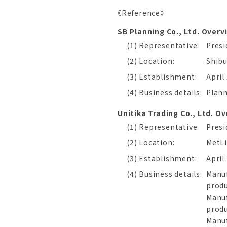
《Reference》
SB Planning Co., Ltd. Overv
(1) Representative:
Pres
(2) Location:
Shibu
(3) Establishment:
April
(4) Business details:
Plann
Unitika Trading Co., Ltd. O
(1) Representative:
Presi
(2) Location:
MetLi
(3) Establishment:
April
(4) Business details:
Manuf
prod
Manuf
prod
Manuf