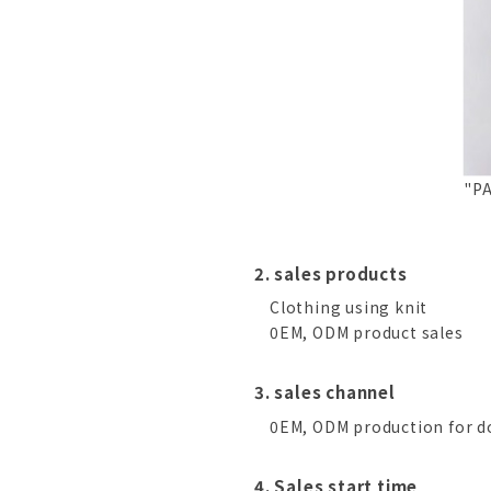
"PA
2. sales products
Clothing using knit
0EM, ODM product sales
3. sales channel
0EM, ODM production for do
4. Sales start time