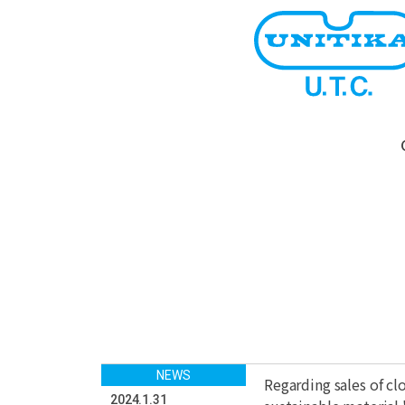
NEWS
Regarding sales of c
2024.1.31