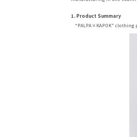
1. Product Summary
“PALPA×KAPOK” clothing p