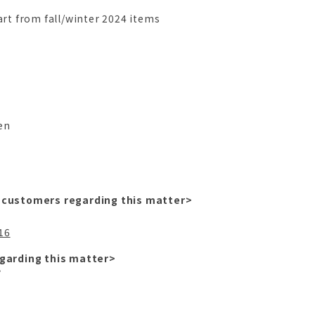
art from fall/winter 2024 items
n
n
en
 customers regarding this matter>
.
16
garding this matter>
プ