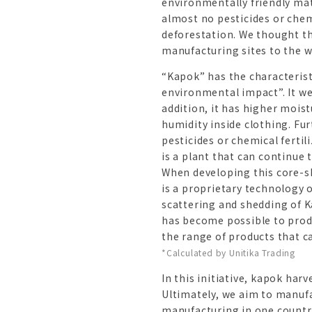
environmentally friendly mate
almost no pesticides or chemi
deforestation. We thought t
manufacturing sites to the w
“Kapok” has the characterist
environmental impact”. It wei
addition, it has higher mois
humidity inside clothing. Fu
pesticides or chemical ferti
is a plant that can continue 
When developing this core-s
is a proprietary technology 
scattering and shedding of Ka
has become possible to produ
the range of products that c
*Calculated by Unitika Trading
In this initiative, kapok ha
Ultimately, we aim to manufa
manufacturing in one country