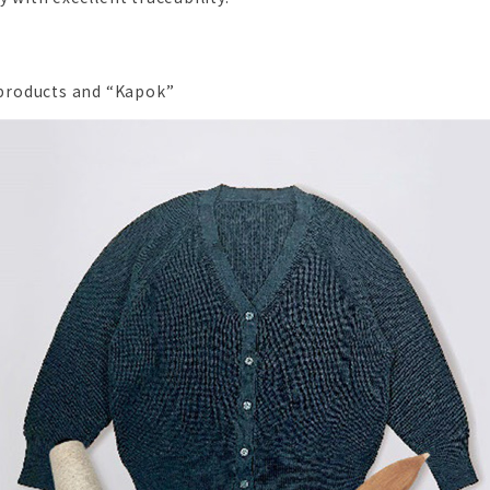
roducts and “Kapok”