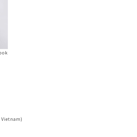
apok
, Vietnam)