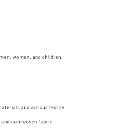
r men, women, and children.
aterials and various textile
s and non-woven fabric