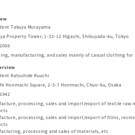
iew
ident Takuya Murayama
ya Property Tower, 1-32-12 Higashi, Shibuyada-ku, Tokyo
 2006
ing, manufacturing, and sales mainly of casual clothing fo
verview
dent Katsuhide Kuuchi
fe Honmachi Square, 2-5-7 Honmachi, Chuo-ku, Osaka
 1942
acture, processing, sales and import/export of textile raw m
ucts
acture, processing, sales and import/export of films, resin
ucts
acturing, processing and sales of materials, etc.