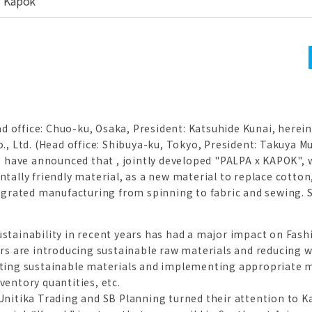
 "Kapok"
ad office: Chuo-ku, Osaka, President: Katsuhide Kunai, herein
., Ltd. (Head office: Shibuya-ku, Tokyo, President: Takuya 
) have announced that , jointly developed "PALPA x KAPOK",
tally friendly material, as a new material to replace cotton
egrated manufacturing from spinning to fabric and sewing. S
tainability in recent years has had a major impact on Fashi
rs are introducing sustainable raw materials and reducing 
ting sustainable materials and implementing appropriate 
entory quantities, etc.
nitika Trading and SB Planning turned their attention to K