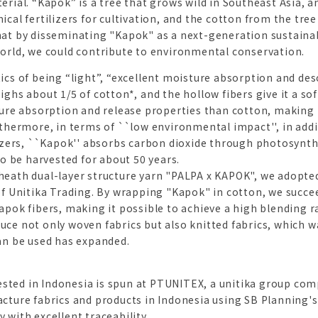
rial. “Kapok” is a tree that grows wild in Southeast Asia, and
cal fertilizers for cultivation, and the cotton from the tree
hat by disseminating "Kapok" as a next-generation sustaina
orld, we could contribute to environmental conservation.
ics of being “light”, “excellent moisture absorption and des
ghs about 1/5 of cotton*, and the hollow fibers give it a soft
ture absorption and release properties than cotton, making it
rthermore, in terms of ``low environmental impact'', in add
lizers, ``Kapok'' absorbs carbon dioxide through photosynthe
to be harvested for about 50 years.
heath dual-layer structure yarn "PALPA x KAPOK", we adopt
of Unitika Trading. By wrapping "Kapok" in cotton, we succe
pok fibers, making it possible to achieve a high blending rat
ce not only woven fabrics but also knitted fabrics, which was
an be used has expanded.
rvested in Indonesia is spun at PTUNITEX, a unitika group com
cture fabrics and products in Indonesia using SB Planning'
 with excellent traceability.