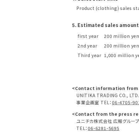
Product (clothing) sales st
5. Estimated sales amount
first year
200 million ye
2nd year
200 million ye
Third year
1,000 million y
<Contact information from
UNITIKA TRADING CO., LTD
事業企画室 TEL：
06-4705-90
<Contact from the press re
ユニチカ株式会社 広報グルー
TEL：
06-6281-5695