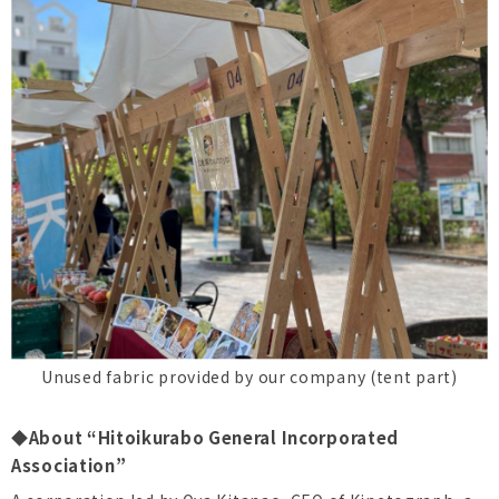
Unused fabric provided by our company (tent part)
◆About “Hitoikurabo General Incorporated
Association”