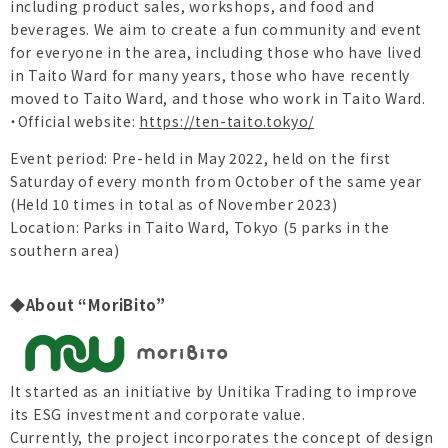
including product sales, workshops, and food and
beverages. We aim to create a fun community and event
for everyone in the area, including those who have lived
in Taito Ward for many years, those who have recently
moved to Taito Ward, and those who work in Taito Ward.
・Official website:
https://ten-taito.tokyo/
Event period: Pre-held in May 2022, held on the first
Saturday of every month from October of the same year
(Held 10 times in total as of November 2023)
Location: Parks in Taito Ward, Tokyo (5 parks in the
southern area)
◆About “MoriBito”
It started as an initiative by Unitika Trading to improve
its ESG investment and corporate value.
Currently, the project incorporates the concept of design