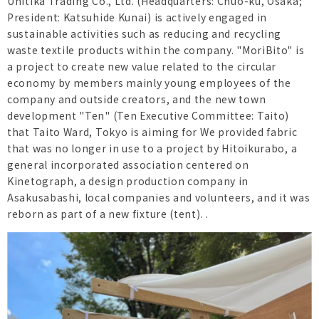
Unitika Trading Co., Ltd. (Headquarters: Chuo-ku, Osaka;
President: Katsuhide Kunai) is actively engaged in
sustainable activities such as reducing and recycling
waste textile products within the company. "MoriBito" is
a project to create new value related to the circular
economy by members mainly young employees of the
company and outside creators, and the new town
development "Ten" (Ten Executive Committee: Taito)
that Taito Ward, Tokyo is aiming for We provided fabric
that was no longer in use to a project by Hitoikurabo, a
general incorporated association centered on
Kinetograph, a design production company in
Asakusabashi, local companies and volunteers, and it was
reborn as part of a new fixture (tent). .