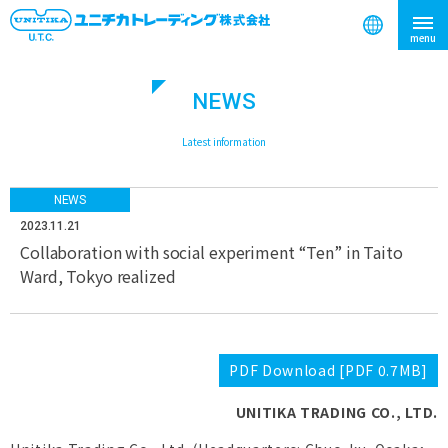
NEWS
search
​ ​
Latest information
NEWS
2023.11.21
Collaboration with social experiment “Ten” in Taito
Ward, Tokyo realized
PDF Download [PDF 0.7MB]
UNITIKA TRADING CO., LTD.