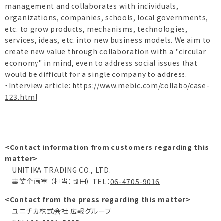
management and collaborates with individuals,
organizations, companies, schools, local governments,
etc. to grow products, mechanisms, technologies,
services, ideas, etc. into new business models. We aim to
create new value through collaboration with a "circular
economy" in mind, even to address social issues that
would be difficult for a single company to address.
・Interview article:
https://www.mebic.com/collabo/case-
123.html
<Contact information from customers regarding this
matter>
UNITIKA TRADING CO., LTD.
事業企画室 （担当：岡田） TEL：
06-4705-9016
<Contact from the press regarding this matter>
ユニチカ株式会社 広報グループ