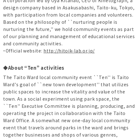
A corporation led by Oya Kitanao, CEO of Kinetograph, a
design company based in Asakusabashi, Taito-ku, Tokyo,
with participation from local companies and volunteers.
Based on the philosophy of ``nurturing people is
nurturing the future,'' we hold community events as part
of our planning and management of educational services
and community activities.
・Official website:
http://hitoik-lab.or.jp/
◆About “Ten” activities
The Taito Ward local community event ``Ten'' is Taito
Ward's goal of ``new town development'' that utilizes
public spaces to increase the vitality and value of the
town. As a social experiment using park space, the
``Ten'' Executive Committee is planning, producing, and
operating the project in collaboration with the Taito
Ward Office. A somewhat new one-day local community
event that travels around parks in the ward and brings
together businesses and shops of various genres,